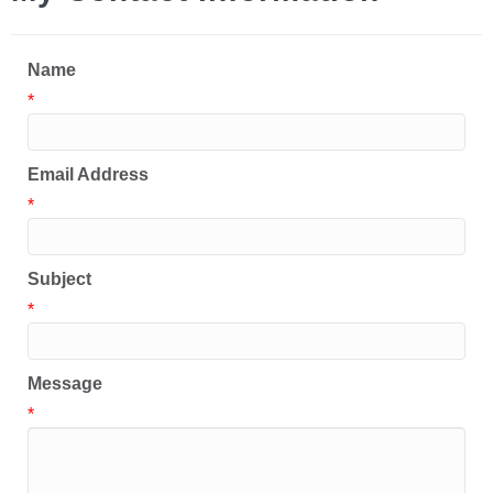
Name
*
Email Address
*
Subject
*
Message
*