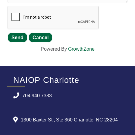
Powered By
GrowthZone
NAIOP Charlotte
704.940.7383
1300 Baxter St., Ste 360 Charlotte, NC 28204