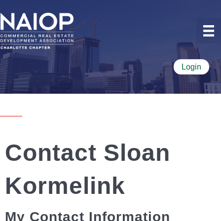
Login
Contact Sloan
Kormelink
My Contact Information