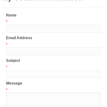
Name
*
Email Address
*
Subject
*
Message
*