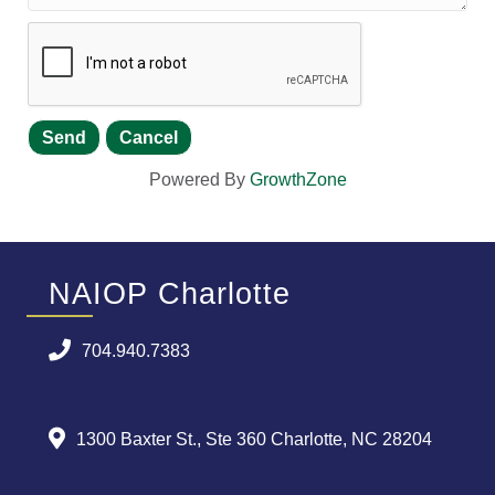
Powered By
GrowthZone
NAIOP Charlotte
704.940.7383
1300 Baxter St., Ste 360 Charlotte, NC 28204