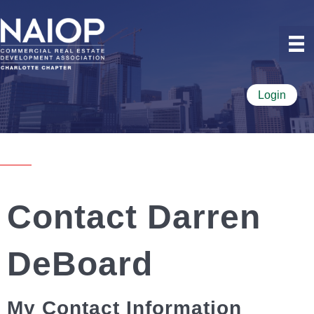
Login
Contact Darren
DeBoard
My Contact Information