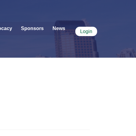
ocacy
Sponsors
News
Login