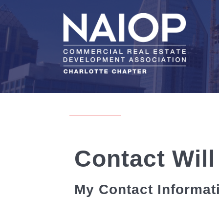
Contact Will
My Contact Informat