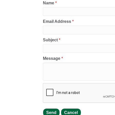
Name
*
Email Address
*
Subject
*
Message
*