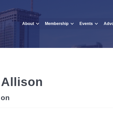
About
Membership
Events
Adv
 Allison
ion