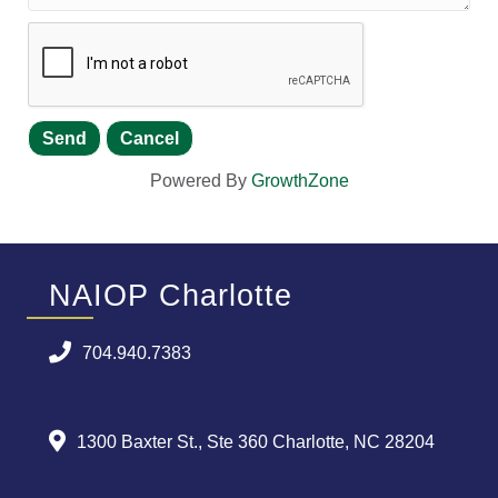
Powered By
GrowthZone
NAIOP Charlotte
704.940.7383
1300 Baxter St., Ste 360 Charlotte, NC 28204