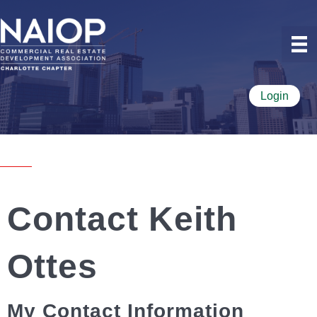
Login
Contact Keith
Ottes
My Contact Information