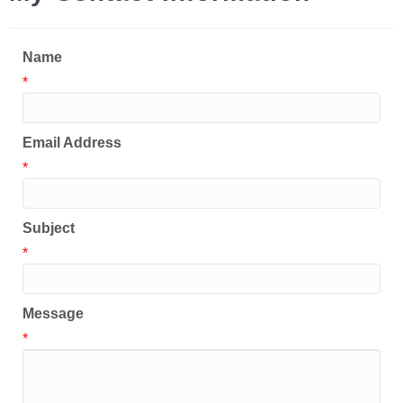
Name
*
Email Address
*
Subject
*
Message
*