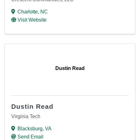
Charlotte
,
NC
Visit Website
Dustin Read
Dustin Read
Virginia Tech
Blacksburg
,
VA
Send Email