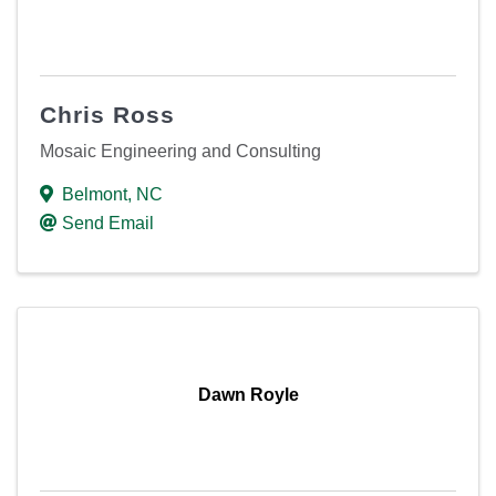
Chris Ross
Mosaic Engineering and Consulting
Belmont
,
NC
Send Email
Dawn Royle