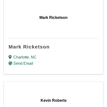
Mark Ricketson
Mark Ricketson
Charlotte
,
NC
Send Email
Kevin Roberts