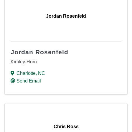
Jordan Rosenfeld
Jordan Rosenfeld
Kimley-Horn
Charlotte
,
NC
Send Email
Chris Ross