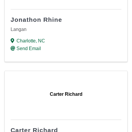
Jonathon Rhine
Langan
Charlotte
,
NC
Send Email
Carter Richard
Carter Richard