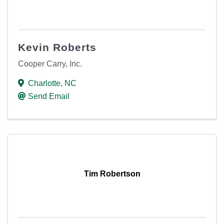
Kevin Roberts
Cooper Carry, Inc.
Charlotte
,
NC
Send Email
Tim Robertson