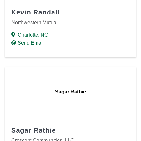
Kevin Randall
Northwestern Mutual
Charlotte
,
NC
Send Email
Sagar Rathie
Sagar Rathie
Crescent Communities, LLC