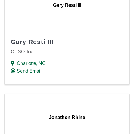
Gary Resti III
Gary Resti III
CESO, Inc.
Charlotte
,
NC
Send Email
Jonathon Rhine