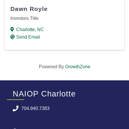
Dawn Royle
Investors Title
Charlotte
,
NC
Send Email
Powered By
GrowthZone
NAIOP Charlotte
704.940.7383