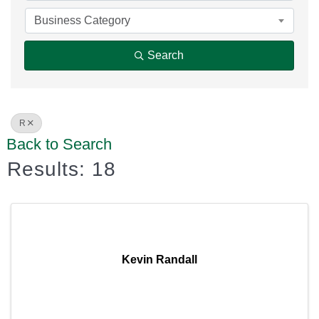
Business Category
Search
R
Back to Search
Results: 18
Kevin Randall