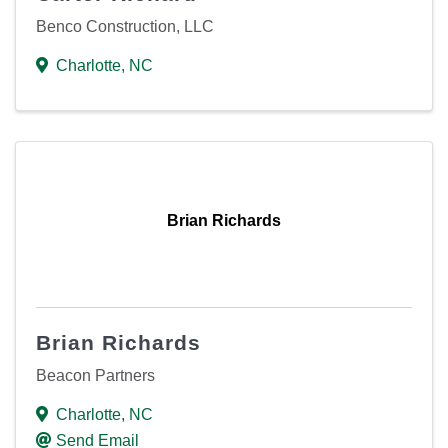
Benco Construction, LLC
Charlotte
,
NC
Brian Richards
Brian Richards
Beacon Partners
Charlotte
,
NC
Send Email