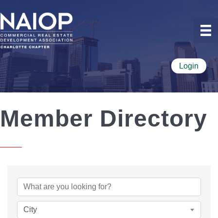
Login
Member Directory
City