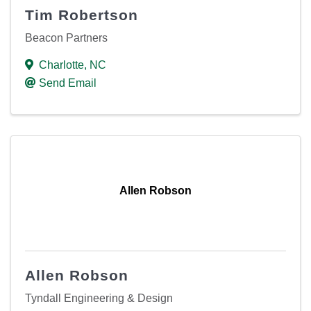
Tim Robertson
Beacon Partners
Charlotte
,
NC
Send Email
Allen Robson
Allen Robson
Tyndall Engineering & Design