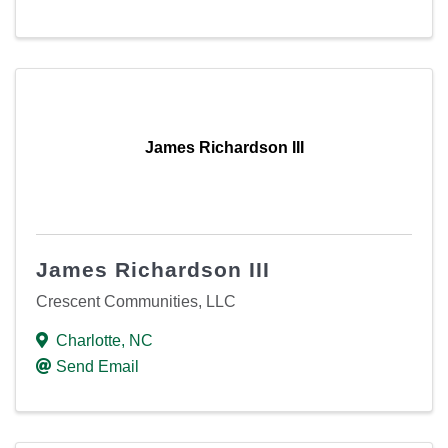
James Richardson III
James Richardson III
Crescent Communities, LLC
Charlotte
,
NC
Send Email