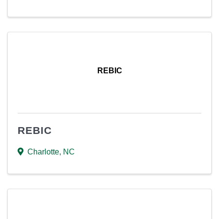
REBIC
REBIC
Charlotte
,
NC