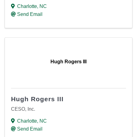
Charlotte
,
NC
Send Email
Hugh Rogers III
Hugh Rogers III
CESO, Inc.
Charlotte
,
NC
Send Email