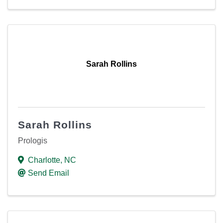
Sarah Rollins
Sarah Rollins
Prologis
Charlotte
,
NC
Send Email