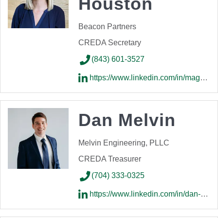
Houston
Beacon Partners
CREDA Secretary
(843) 601-3527
https://www.linkedin.com/in/maggie-houston-p-e-65a65812a/
Dan Melvin
Melvin Engineering, PLLC
CREDA Treasurer
(704) 333-0325
https://www.linkedin.com/in/dan-melvin-209a099a/