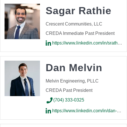
Sagar Rathie
Crescent Communities, LLC
CREDA Immediate Past President
https://www.linkedin.com/in/srathie/
Dan Melvin
Melvin Engineering, PLLC
CREDA Past President
(704) 333-0325
https://www.linkedin.com/in/dan-melvin-209a099a/