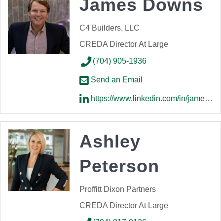
James Downs
C4 Builders, LLC
CREDA Director At Large
(704) 905-1936
Send an Email
https://www.linkedin.com/in/james-downs-a638871a/
Ashley
Peterson
Proffitt Dixon Partners
CREDA Director At Large