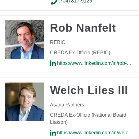
(704) 817-9126
Rob Nanfelt
REBIC
CREDA Ex-Officio (REBIC)
https://www.linkedin.com/in/rob-nanfelt-94398a85/
Welch Liles III
Asana Partners
CREDA Ex-Officio (National Board
Liaison)
https://www.linkedin.com/in/welchliles/