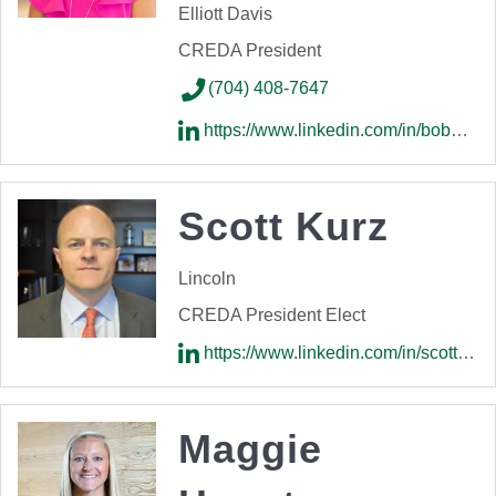
Elliott Davis
CREDA President
(704) 408-7647
https://www.linkedin.com/in/bobbi-jo-lazarus-1a092514/
Scott Kurz
Lincoln
CREDA President Elect
https://www.linkedin.com/in/scott-kurz-1492302a/
Maggie