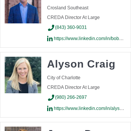
Crosland Southeast
CREDA Director At Large
(843) 360-9031
https://www.linkedin.com/in/bobbyspeir/
Alyson Craig
City of Charlotte
CREDA Director At Large
(980) 266-2697
https://www.linkedin.com/in/alysonhcraig/