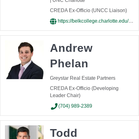
| UNC Charlotte
CREDA Ex-Officio (UNCC Liaison)
https://belkcollege.charlotte.edu/directory/kiplan-womack/
Andrew
Phelan
Greystar Real Estate Partners
CREDA Ex-Officio (Developing
Leader Chair)
(704) 989-2389
Todd