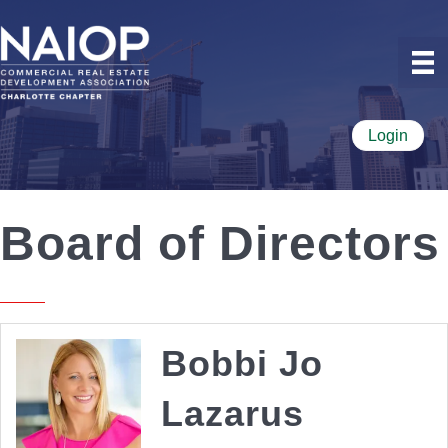
Login
Board of Directors
Bobbi Jo
Lazarus