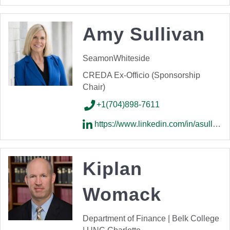
Amy Sullivan
SeamonWhiteside
CREDA Ex-Officio (Sponsorship
Chair)
+1(704)898-7611
https://www.linkedin.com/in/asullivan68/
Kiplan
Womack
Department of Finance | Belk College