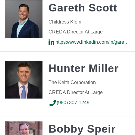
Gareth Scott
Childress Klein
CREDA Director At Large
https://www.linkedin.com/in/gareth-scott99/
Hunter Miller
The Keith Corporation
CREDA Director At Large
(980) 307-1249
Bobby Speir