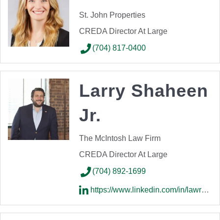
St. John Properties
CREDA Director At Large
(704) 817-0400
Larry Shaheen
Jr.
The McIntosh Law Firm
CREDA Director At Large
(704) 892-1699
https://www.linkedin.com/in/lawrenceshaheen/