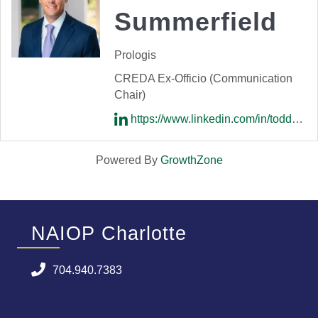
Summerfield
Prologis
CREDA Ex-Officio (Communication
Chair)
https://www.linkedin.com/in/todd-summerfield-76409b2/
Powered By
GrowthZone
NAIOP Charlotte
704.940.7383