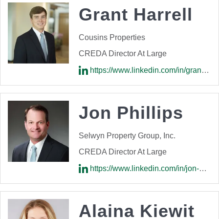
Grant Harrell
Cousins Properties
CREDA Director At Large
https://www.linkedin.com/in/grant-harrell-738296b9/
Jon Phillips
Selwyn Property Group, Inc.
CREDA Director At Large
https://www.linkedin.com/in/jon-phillips-8835636/
Alaina Kiewit