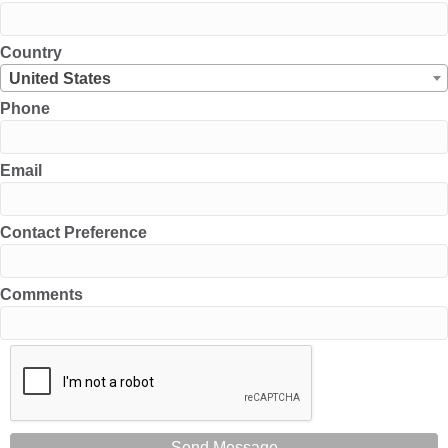
Country
United States
Phone
Email
Contact Preference
Comments
Send Message