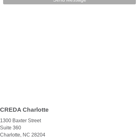
CREDA Charlotte
1300 Baxter Street
Suite 360
Charlotte, NC 28204