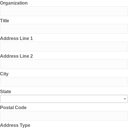
Organization
Title
Address Line 1
Address Line 2
City
State
Postal Code
Address Type