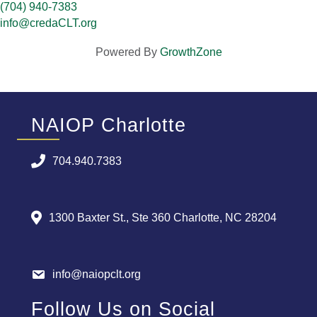
(704) 940-7383
info@credaCLT.org
Powered By
GrowthZone
NAIOP Charlotte
704.940.7383
1300 Baxter St., Ste 360 Charlotte, NC 28204
info@naiopclt.org
Follow Us on Social