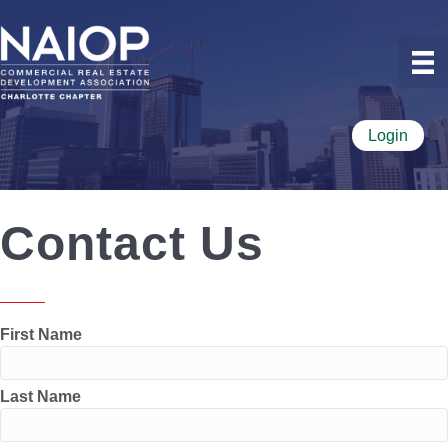
Login
Contact Us
First Name
Last Name