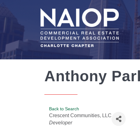
Anthony Par
Back to Search
Crescent Communities, LLC
Categories
Developer