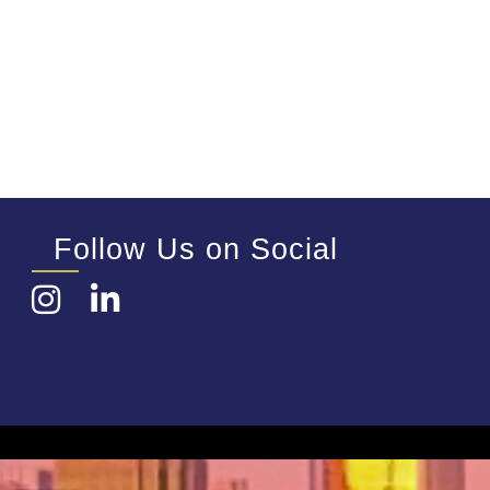
Follow Us on Social
Instagram
LinkedIn