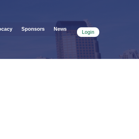
ocacy
Sponsors
News
Login