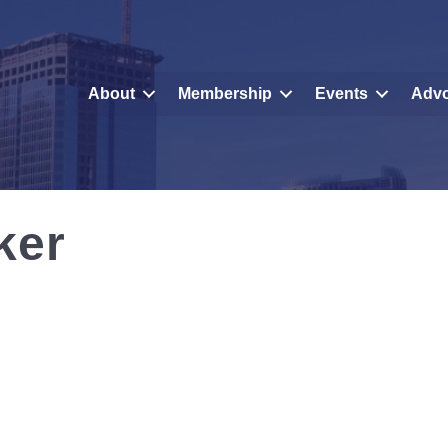
About
Membership
Events
Adv
ker