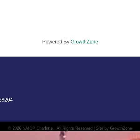
Powered By
GrowthZone
 28204
©
2026
NAIOP Charlotte.
All Rights Reserved | Site by
GrowthZone