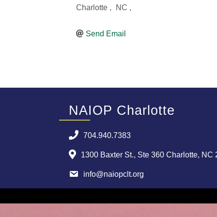
Charlotte
,
NC
,
Send Email
NAIOP Charlotte
704.940.7383
1300 Baxter St., Ste 360 Charlotte, NC
info@naiopclt.org