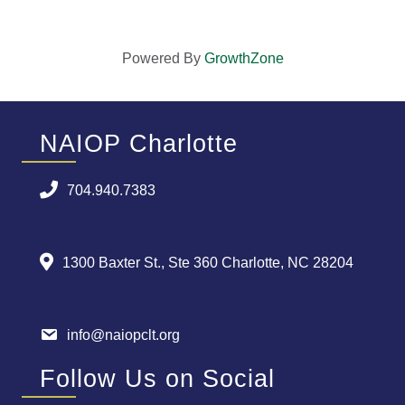
Powered By
GrowthZone
NAIOP Charlotte
704.940.7383
1300 Baxter St., Ste 360 Charlotte, NC 28204
info@naiopclt.org
Follow Us on Social