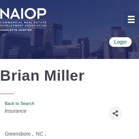
Login
Brian Miller
Back to Search
Categories
Insurance
Greensboro
,
NC
,