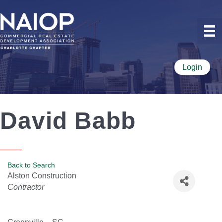
Login
David Babb
Back to Search
Alston Construction
Categories
Contractor