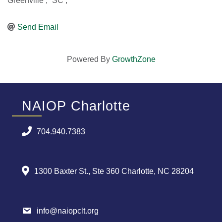
Greenville
,
SC
,
Send Email
Powered By
GrowthZone
NAIOP Charlotte
704.940.7383
1300 Baxter St., Ste 360 Charlotte, NC 28204
info@naiopclt.org