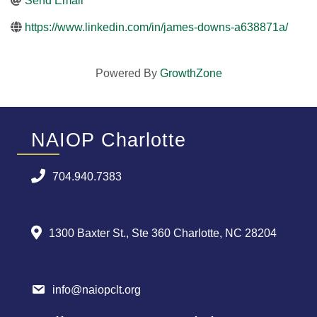
Send Email
https://www.linkedin.com/in/james-downs-a638871a/
Powered By
GrowthZone
NAIOP Charlotte
704.940.7383
1300 Baxter St., Ste 360 Charlotte, NC 28204
info@naiopclt.org