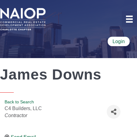
Login
James Downs
Back to Search
C4 Builders, LLC
Categories
Contractor