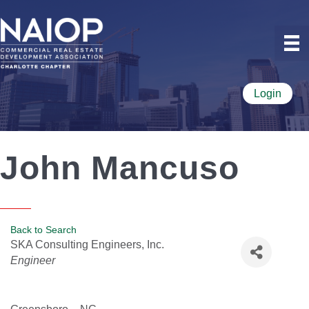
Login
John Mancuso
Back to Search
SKA Consulting Engineers, Inc.
Categories
Engineer