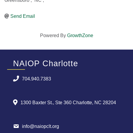
Greensboro
,
NC
,
Send Email
Powered By
GrowthZone
NAIOP Charlotte
704.940.7383
1300 Baxter St., Ste 360 Charlotte, NC 28204
info@naiopclt.org