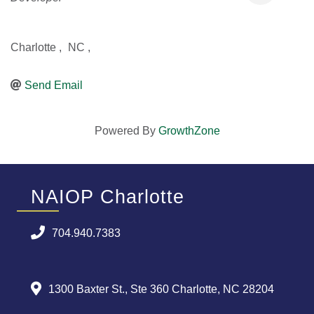
Charlotte
,
NC
,
Send Email
Powered By
GrowthZone
NAIOP Charlotte
704.940.7383
1300 Baxter St., Ste 360 Charlotte, NC 28204