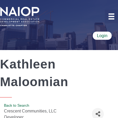
Login
Kathleen
Maloomian
Back to Search
Crescent Communities, LLC
Categories
Developer