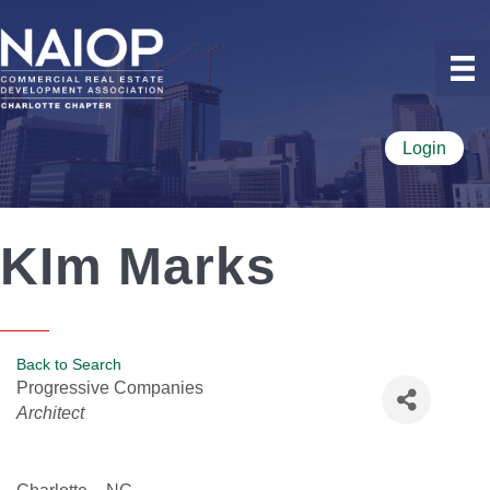
Login
KIm Marks
Back to Search
Progressive Companies
Categories
Architect