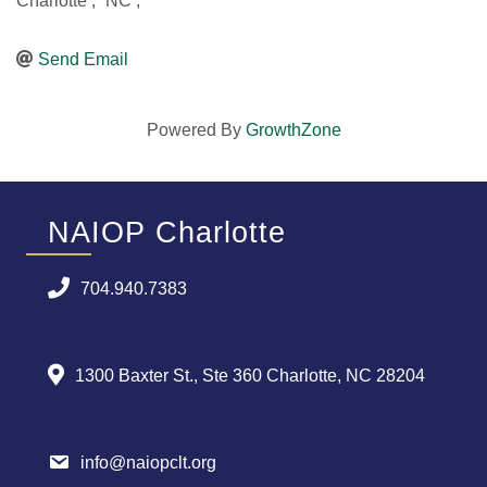
Charlotte
,
NC
,
Send Email
Powered By
GrowthZone
NAIOP Charlotte
704.940.7383
1300 Baxter St., Ste 360 Charlotte, NC 28204
info@naiopclt.org