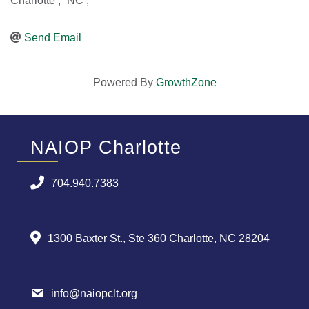
Charlotte
,
NC
,
Send Email
Powered By
GrowthZone
NAIOP Charlotte
704.940.7383
1300 Baxter St., Ste 360 Charlotte, NC 28204
info@naiopclt.org