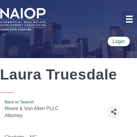
Login
Laura Truesdale
Back to Search
Moore & Van Allen PLLC
Categories
Attorney