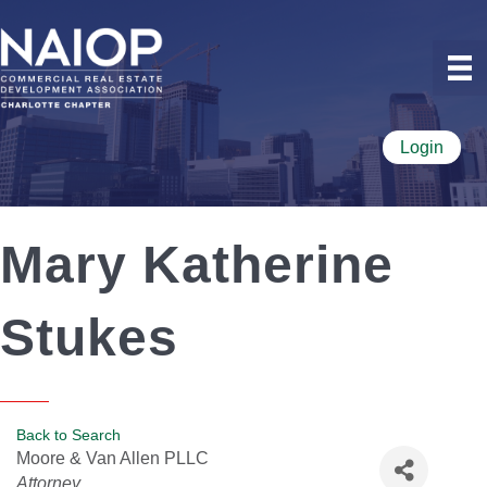
Login
Mary Katherine
Stukes
Back to Search
Moore & Van Allen PLLC
Categories
Attorney