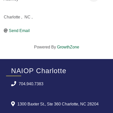
Charlotte
,
NC
,
Send Email
Powered By
GrowthZone
NAIOP Charlotte
704.940.7383
1300 Baxter St., Ste 360 Charlotte, NC 28204