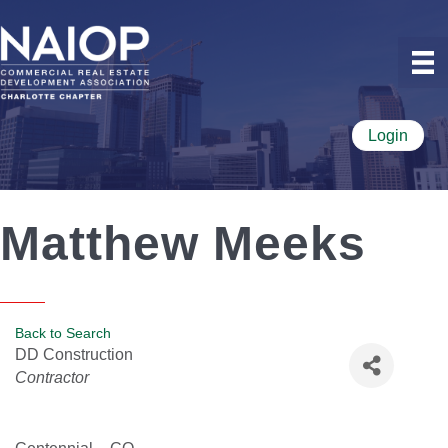
Login
Matthew Meeks
Back to Search
DD Construction
Categories
Contractor