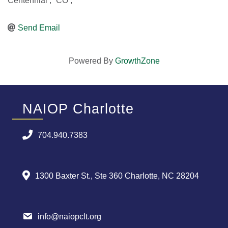
Centennial
,
CO
,
Send Email
Powered By
GrowthZone
NAIOP Charlotte
704.940.7383
1300 Baxter St., Ste 360 Charlotte, NC 28204
info@naiopclt.org