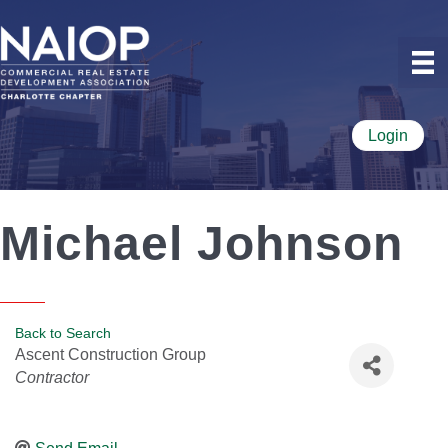
Login
Michael Johnson
Back to Search
Ascent Construction Group
Categories
Contractor