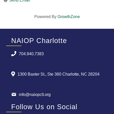
Send Email
Powered By
GrowthZone
NAIOP Charlotte
704.940.7383
1300 Baxter St., Ste 360 Charlotte, NC 28204
info@naiopclt.org
Follow Us on Social