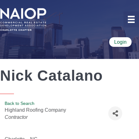
Login
Nick Catalano
Back to Search
Highland Roofing Company
Categories
Contractor