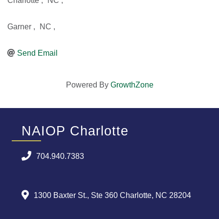
Charlotte
,
NC
,
Garner
,
NC
,
Send Email
Powered By
GrowthZone
NAIOP Charlotte
704.940.7383
1300 Baxter St., Ste 360 Charlotte, NC 28204