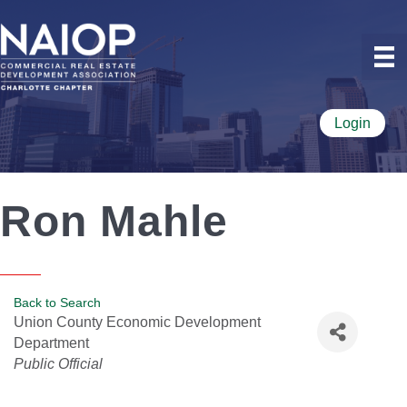
Login
Ron Mahle
Back to Search
Union County Economic Development
Department
Categories
Public Official