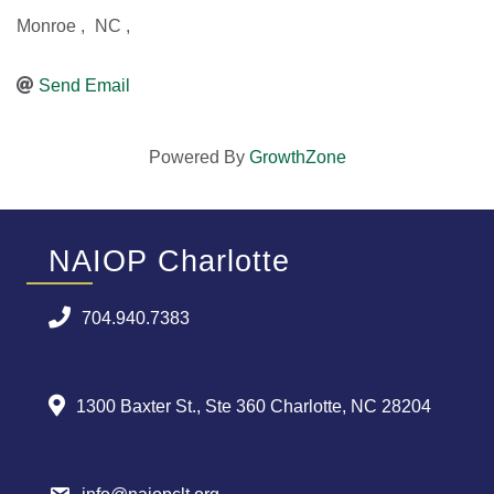
Monroe
,
NC
,
Send Email
Powered By
GrowthZone
NAIOP Charlotte
704.940.7383
1300 Baxter St., Ste 360 Charlotte, NC 28204