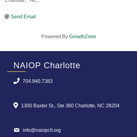
Charlotte
,
NC
,
Send Email
Powered By
GrowthZone
NAIOP Charlotte
704.940.7383
1300 Baxter St., Ste 360 Charlotte, NC 28204
info@naiopclt.org