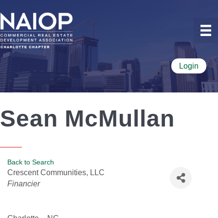
Login
Sean McMullan
Back to Search
Crescent Communities, LLC
Categories
Financier