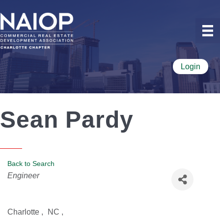
Login
Sean Pardy
Back to Search
Categories
Engineer
Charlotte
,
NC
,