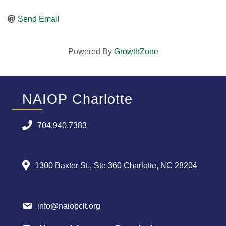
Send Email
Powered By
GrowthZone
NAIOP Charlotte
704.940.7383
1300 Baxter St., Ste 360 Charlotte, NC 28204
info@naiopclt.org