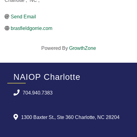
Charlotte
,
NC
,
Send Email
brasfieldgorrie.com
Powered By
GrowthZone
NAIOP Charlotte
704.940.7383
1300 Baxter St., Ste 360 Charlotte, NC 28204