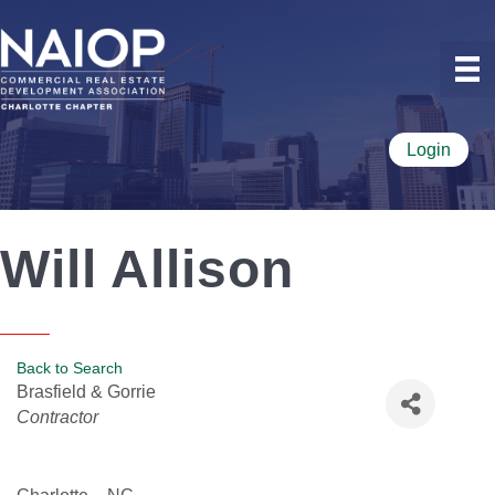
Login
Will Allison
Back to Search
Brasfield & Gorrie
Categories
Contractor